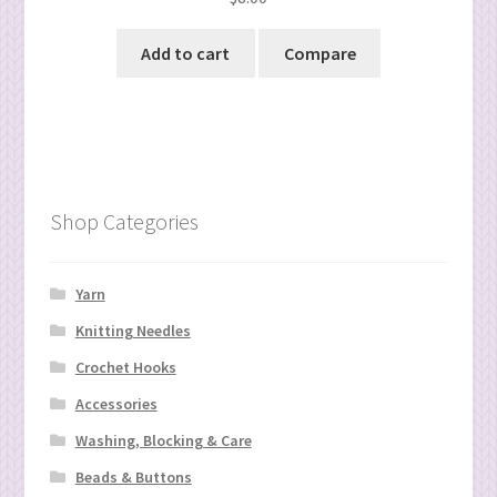
Add to cart
Compare
Shop Categories
Yarn
Knitting Needles
Crochet Hooks
Accessories
Washing, Blocking & Care
Beads & Buttons