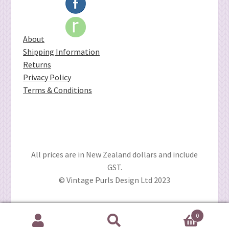
About
Shipping Information
Returns
Privacy Policy
Terms & Conditions
All prices are in New Zealand dollars and include
GST.
© Vintage Purls Design Ltd 2023
0
Search
Search