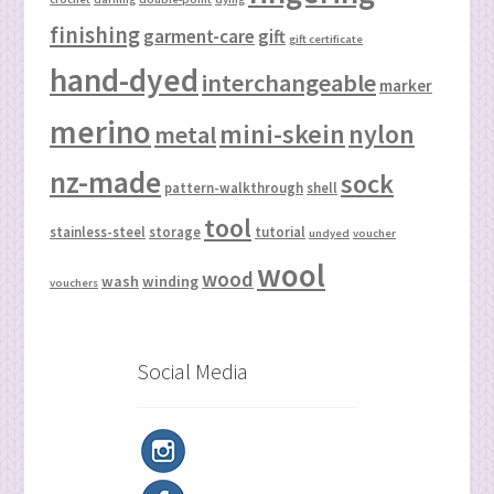
finishing
garment-care
gift
gift certificate
hand-dyed
interchangeable
marker
merino
mini-skein
nylon
metal
nz-made
sock
pattern-walkthrough
shell
tool
stainless-steel
storage
tutorial
undyed
voucher
wool
wood
wash
winding
vouchers
Social Media