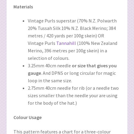
Materials
Vintage Purls superstar (70% N.Z. Polwarth
20% Tussah Silk 10% N.Z. Black Merino; 384
metres / 420 yards per 100g skein) OR
Vintage Purls
Tannahill
(100% New Zealand
Merino, 396 metres per 100g skein) in a
selection of colours.
3.25mm 40cm needle
or size that gives you
gauge
. And DPNS or long circular for magic
loop in the same size.
2.75mm 40cm needle for rib (or a needle two
sizes smaller than the needle your are using
for the body of the hat.)
Colour Usage
This pattern features a chart for a three-colour