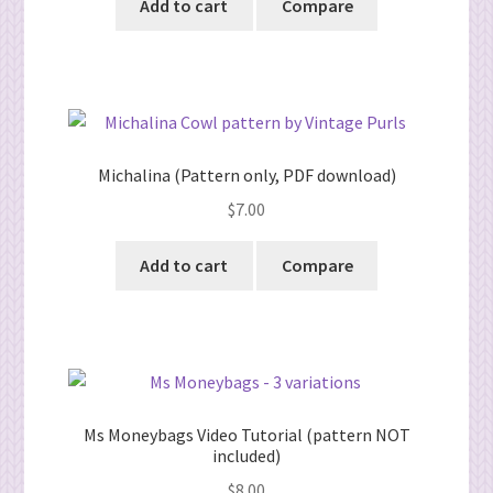
Add to cart
Compare
Michalina (Pattern only, PDF download)
$
7.00
Add to cart
Compare
Ms Moneybags Video Tutorial (pattern NOT
included)
$
8.00