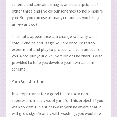
scheme and contains images and descriptions of
other three and five colour schemes to help inspire
you. But you can use as many colours as you like (or
as few as two).
This hat’s appearance can change radically with
colour choice and usage. You are encouraged to
experiment and play to produce an item unique to
you. A “colour your own” version of the chart is also
provided to help you develop your own custom
scheme.
Yarn Substitution
It is important (for a good fit) to use a non-
superwash, mostly wool yarn for this project. If you
wish to knit it in a superwash yarn be aware that it
will grow significantly with washing, you would be