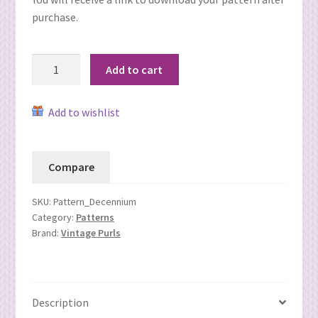
purchase.
Decennium
Add to cart
Hat
(Electronic
Add to wishlist
download)
quantity
Compare
SKU:
Pattern_Decennium
Category:
Patterns
Brand:
Vintage Purls
Description