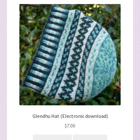
Glendhu Hat (Electronic download)
$
7.00