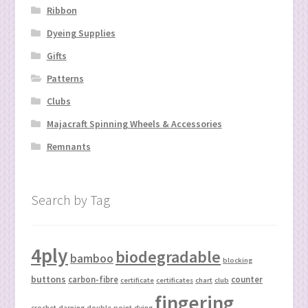
Ribbon
Dyeing Supplies
Gifts
Patterns
Clubs
Majacraft Spinning Wheels & Accessories
Remnants
Search by Tag
4ply
biodegradable
bamboo
blocking
buttons
carbon-fibre
counter
certificate
certificates
chart
club
fingering
crochet
darning
double-point
dying