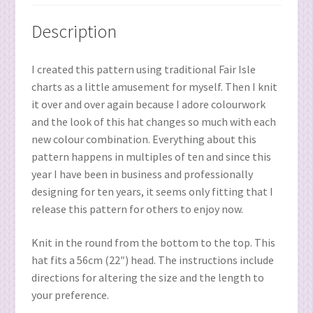
Description
I created this pattern using traditional Fair Isle
charts as a little amusement for myself. Then I knit
it over and over again because I adore colourwork
and the look of this hat changes so much with each
new colour combination. Everything about this
pattern happens in multiples of ten and since this
year I have been in business and professionally
designing for ten years, it seems only fitting that I
release this pattern for others to enjoy now.
Knit in the round from the bottom to the top. This
hat fits a 56cm (22″) head. The instructions include
directions for altering the size and the length to
your preference.