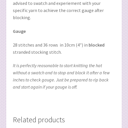
advised to swatch and experiement with your
specific yarn to achieve the correct gauge after
blocking.
Gauge
28 stitches and 36 rows
in 10cm (4″) in
blocked
stranded stocking stitch.
It is perfectly reasonable to start knitting the hat
without a swatch and to stop and block it after a few
inches to check gauge. Just be prepared to rip back
and start again if your gauge is off.
Related products