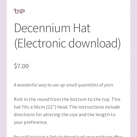
Decennium Hat
(Electronic download)
$
7.00
A wonderful way to use up small quantities of yarn.
Knit in the round from the bottom to the top. This
hat fits a 56cm (22″) head. The instructions include
directions for altering the size and the length to
your preference.
You will receive a link to download your pattern after